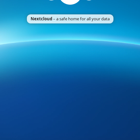
Nextcloud
– a safe home for all your data